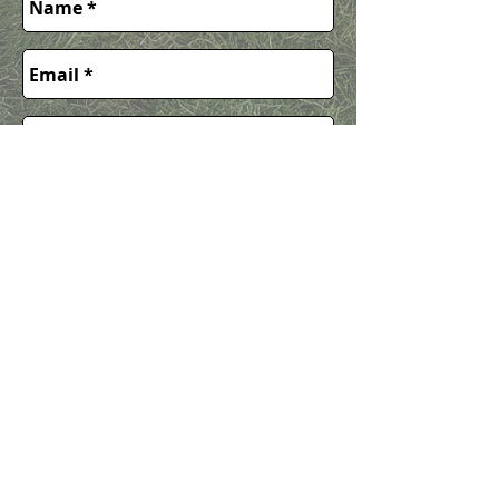
Request
Quote
Call or Text 612-594-4582
easylandscapingservices@gmail.co