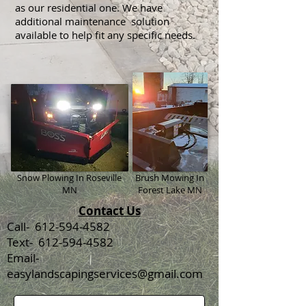
as our residential one. We have
additional maintenance solution
available to help fit any specific needs.
Snow Plowing In Roseville
Brush Mowing In
MN
Forest Lake MN
Contact Us
Call- 612-594-4582
Text- 612-594-4582
Email-
easylandscapingservices@gmail.com