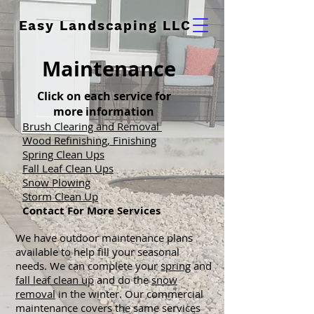
Easy Landscaping LLC
Maintenance
Click on each service for
more information
Brush Clearing and Removal
Wood Refinishing, F
inishing
Spring Clean Ups
Fall Leaf Clean Ups
Snow Plowing
Storm Clean Up
Contact F
or More Services
We have outdoor maintenance plans
available to help fill your seasonal
needs. We can complete your
spring
and
fall leaf clean up
and do the
snow
removal
in the winter. Our commercial
maintenance covers the same services