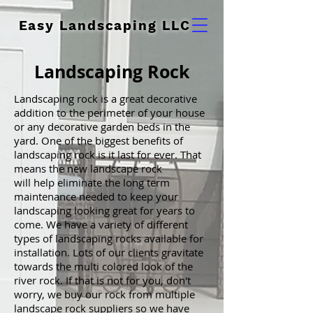
Easy Landscaping LLC
Landscaping Rock
Landscaping rock is a great decorative
addition to the perimeter of your house
or any decorative garden beds in the
yard. One of the biggest benefits of
landscaping rock is it last for ever. That
means the new landscape rock
will help eliminate the long term
maintenance needed to keep your
landscaping looking great for years to
come. We have a variety of different
types of landscaping rocks available for
installation. Lots of our clients gravitate
towards the multi colored look of the
river rock. If that is not for you, don't
worry, we buy our rock from multiple
landscape rock suppliers so we have