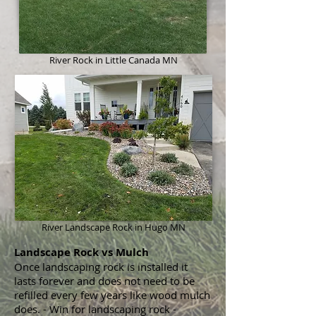
River Rock
in Little Canada MN
River Landscape Rock in Hugo MN
Landscape Rock vs Mulch
Once landscaping rock is installed it
lasts forever and does not need to be
refilled every few years like wood mulch
does. - Win for landscaping rock -