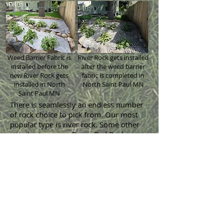
Weed Barrier Fabric is
River Rock gets installed
installed before the
after the weed barrier
new River Rock gets
fabric is completed in
installed in North
North Saint Paul MN
Saint Paul MN
There is seamlessly an endless number
of
rock choice
to pick from. Our most
popular type is river rock. Some other
popular types are Bryan Red Rock,
Limestone Rock, Gray Trap and St. Cloud
Granite Rock. 1.5 inch and 0.75 inch
sizes are the most commonly used
sizes when installing new landscaping
rock around a house. There are many
more types available too if those do not
look perfect with your house. New
decorative landscaping rock will