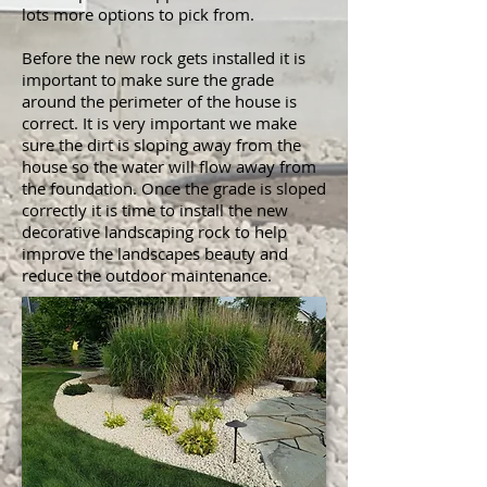
lots more options to pick from.
Before the new rock gets installed it is
important to make sure the grade
around the perimeter of the house is
correct. It is very important we make
sure the dirt is sloping away from the
house so the water will flow away from
the foundation. Once the grade is sloped
correctly it is time to install the new
decorative landscaping rock to help
improve the landscapes beauty and
reduce the outdoor maintenance.