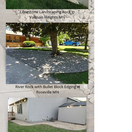
Limestone Landscaping Rock in
Vadnais Heights MN
River Rock with Bullet Block Edging in
Roseville MN