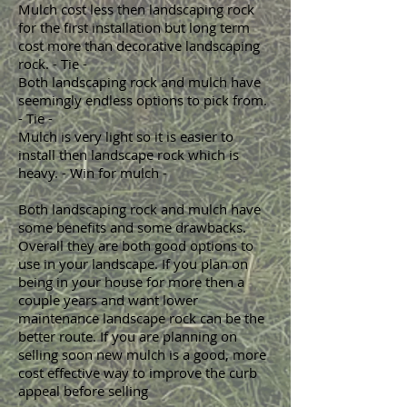
Mulch cost less then landscaping rock
for the first installation but long term
cost more than decorative landscaping
rock. - Tie -
Both landscaping rock and mulch have
seemingly endless options to pick from.
- Tie -
Mulch is very light so it is easier to
install then landscape rock which is
heavy. - Win for mulch -
Both landscaping rock and mulch have
some benefits and some drawbacks.
Overall they are both good options to
use in your landscape. If you plan on
being in your house for more then a
couple years and want lower
maintenance landscape rock can be the
better route. If you are planning on
selling soon new mulch is a good, more
cost effective way to improve the curb
appeal before selling