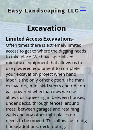
Easy Landscaping LLC
Excavation
Limited Access Excavations-
Often times there is extremely limited
access to get to where the digging needs
to take place. We have specialized
miniature equipment that allows us to
use powered equipment to complete
your excavation project when hand
labor is the only other option. The mini
excavators, mini skid steers and ride on
gas powered wheelbarrows we use
allows us squeezing in between houses,
under decks, through fences, around
trees, between garages and retaining
walls and any other tight places dirt
needs to be moved. This allows us to dig
house additions, deck footing,