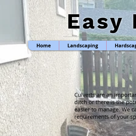
Easy 
Home
Landscaping
Hardsca
Culverts are an importa
ditch or there is the po
easier to manage. We ca
requirements of your spe