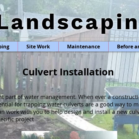
Landscapi
ping
Site Work
Maintenance
Before a
Culvert Installation
nt part of water management. When ever a constructi
tential for trapping water culverts are a good way to 
n work with you to help design and install a new culv
cific project